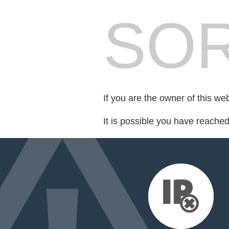
SOR
If you are the owner of this we
It is possible you have reache