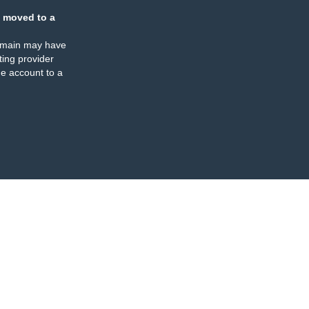
 moved to a
omain may have
ing provider
e account to a