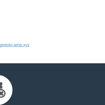
intoto-amp.xyz