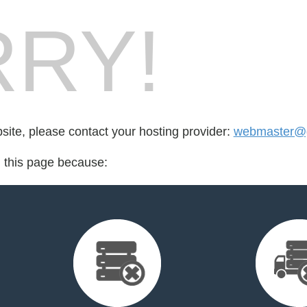
RY!
bsite, please contact your hosting provider:
webmaster@g
d this page because: