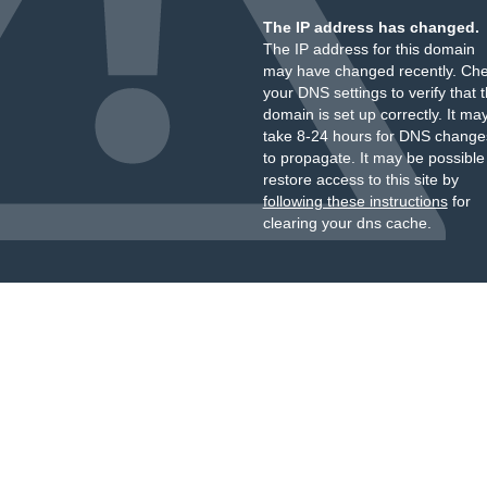
The IP address has changed.
The IP address for this domain
may have changed recently. Ch
your DNS settings to verify that 
domain is set up correctly. It ma
take 8-24 hours for DNS change
to propagate. It may be possible
restore access to this site by
following these instructions
for
clearing your dns cache.